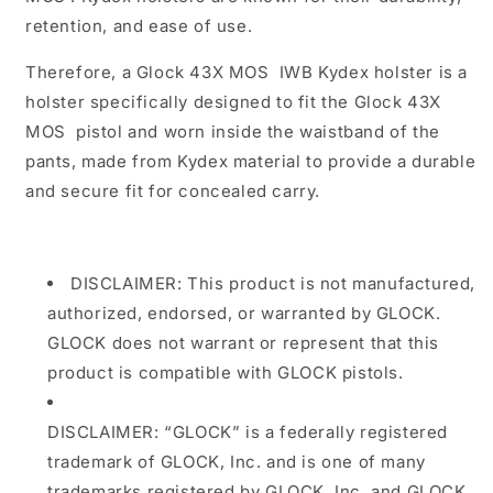
retention, and ease of use.
Therefore, a
Glock 43X MOS
IWB Kydex holster is a
holster specifically designed to fit the
Glock 43X
MOS
pistol and worn inside the waistband of the
pants, made from Kydex material to provide a durable
and secure fit for concealed carry.
DISCLAIMER: This product is not manufactured,
authorized, endorsed, or warranted by GLOCK.
GLOCK does not warrant or represent that this
product is compatible with GLOCK pistols.
DISCLAIMER: “GLOCK” is a federally registered
trademark of GLOCK, Inc. and is one of many
trademarks registered by GLOCK, Inc. and GLOCK