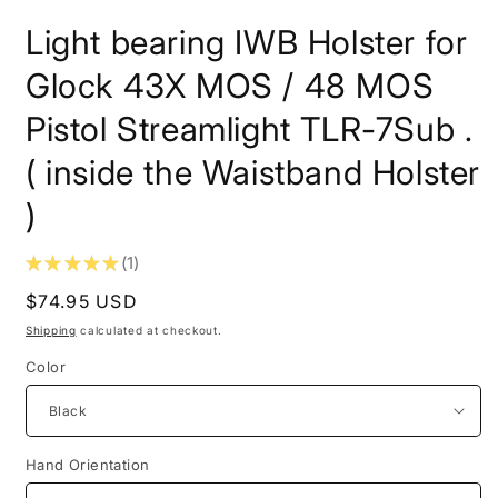
in
i
modal
m
Light bearing IWB Holster for
Glock 43X MOS / 48 MOS
Pistol Streamlight TLR-7Sub .
( inside the Waistband Holster
)
★
★
★
★
★
1
1
Regular
$74.95 USD
price
Shipping
calculated at checkout.
Color
Hand Orientation