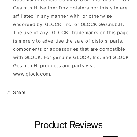
Ges.m.b.H. Neither Dnz Holsters nor this site are
affiliated in any manner with, or otherwise
endorsed by, GLOCK, Inc. or GLOCK Ges.m.b.H.
The use of any “GLOCK” trademarks on this page
is merely to advertise the sale of pistols, parts,
components or accessories that are compatible
with GLOCK. For genuine GLOCK, Inc. and GLOCK
Ges.m.b.H. products and parts visit
www.glock.com.
Share
Product Reviews