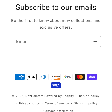
Subscribe to our emails
Be the first to know about new collections and
exclusive offers.
Email
Payment
methods
© 2026,
DnzHolsters
Powered by Shopify
Refund policy
Privacy policy
Terms of service
Shipping policy
Contact information