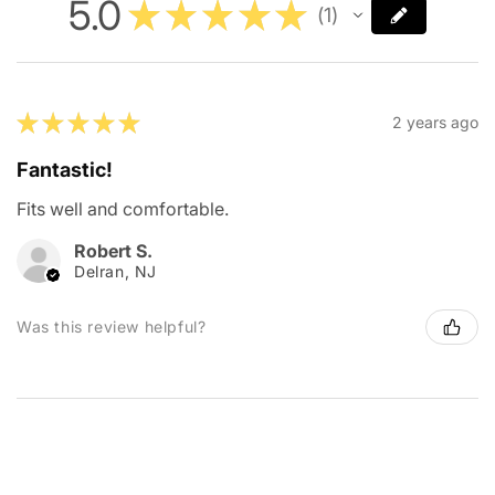
5.0
★
★
★
★
★
1
1
★
★
★
★
★
2 years ago
Fantastic!
Fits well and comfortable.
Robert S.
Delran, NJ
Was this review helpful?