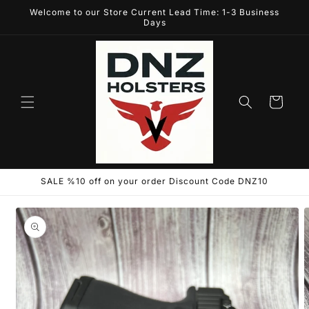
Skip to
Welcome to our Store Current Lead Time: 1-3 Business
content
Days
Cart
SALE %10 off on your order Discount Code DNZ10
Skip to
product
information