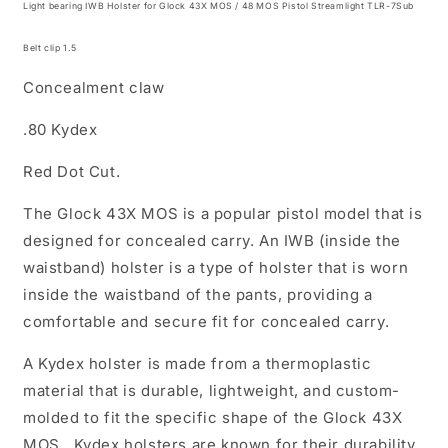
Light bearing IWB Holster for Glock 43X MOS / 48 MOS Pistol Streamlight TLR-7Sub
MOS
MOS
Pistol
Pistol
Belt clip 1.5
Streamlight
Streamlight
TLR-
TLR-
Concealment claw
7Sub
7Sub
.
.
.80 Kydex
(
(
inside
inside
Red Dot Cut.
the
the
Waistband
Waistband
The
Glock 43X MOS
is a popular pistol model that is
Holster
Holster
designed for concealed carry. An IWB (inside the
)
)
waistband) holster is a type of holster that is worn
inside the waistband of the pants, providing a
comfortable and secure fit for concealed carry.
A Kydex holster is made from a thermoplastic
material that is durable, lightweight, and custom-
molded to fit the specific shape of the
Glock 43X
MOS
. Kydex holsters are known for their durability,