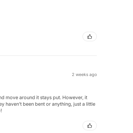
2 weeks ago
 and move around it stays put. However, it
 haven’t been bent or anything, just a little
!