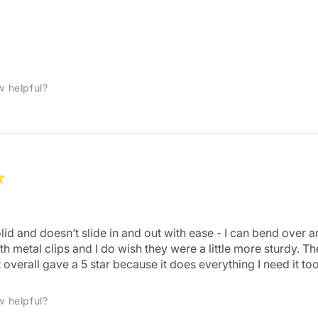
w helpful?
★
 solid and doesn’t slide in and out with ease - I can bend over
 metal clips and I do wish they were a little more sturdy. They
 overall gave a 5 star because it does everything I need it too
w helpful?