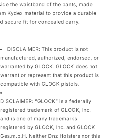
side the waistband of the pants, made
om Kydex material to provide a durable
d secure fit for concealed carry.
DISCLAIMER: This product is not
manufactured, authorized, endorsed, or
warranted by GLOCK. GLOCK does not
warrant or represent that this product is
compatible with GLOCK pistols.
DISCLAIMER: “GLOCK” is a federally
registered trademark of GLOCK, Inc.
and is one of many trademarks
registered by GLOCK, Inc. and GLOCK
Ges.m.b.H. Neither Dnz Holsters nor this