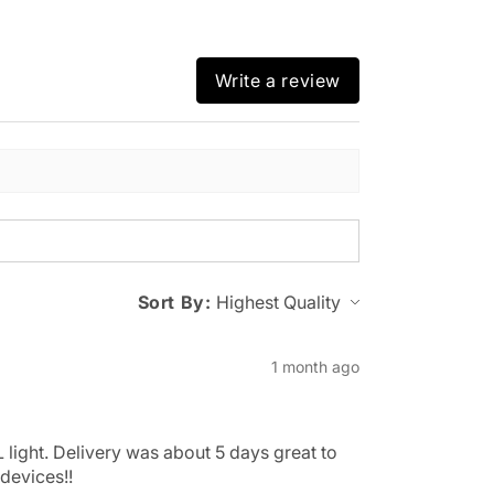
Write a review
Sort By:
1 month ago
 light. Delivery was about 5 days great to
devices!!