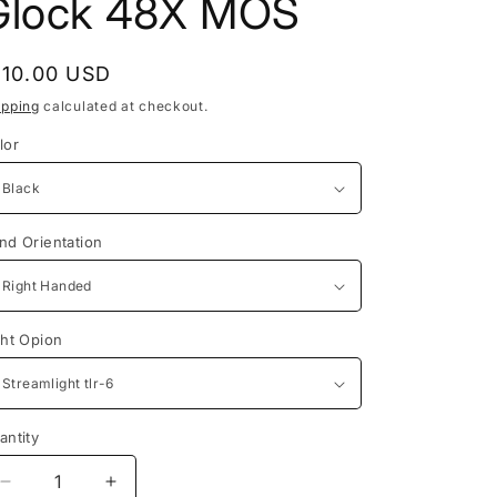
Glock 48X MOS
egular
110.00 USD
rice
ipping
calculated at checkout.
lor
nd Orientation
ght Opion
antity
antity
Decrease
Increase