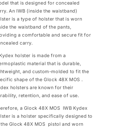
del that is designed for concealed
rry. An IWB (inside the waistband)
lster is a type of holster that is worn
side the waistband of the pants,
oviding a comfortable and secure fit for
ncealed carry.
Kydex holster is made from a
ermoplastic material that is durable,
ghtweight, and custom-molded to fit the
ecific shape of the
Glock 48X MOS
.
dex holsters are known for their
rability, retention, and ease of use.
erefore, a
Glock 48X MOS
IWB Kydex
lster is a holster specifically designed to
t the
Glock 48X MOS
pistol and worn