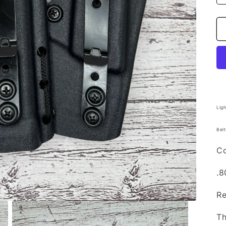
Lig
Belt
Co
.8
Re
T