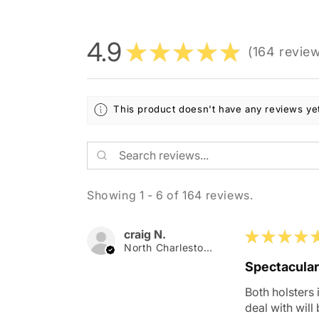
4.9
★
★
★
★
★
164
revie
164
This product doesn't have any reviews yet
Showing 1 - 6 of 164 reviews.
craig N.
★
★
★
★
North Charleston, SC
Spectacular
Both holsters 
deal with will