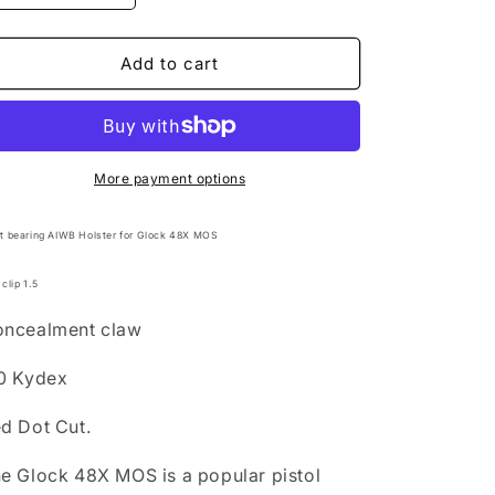
quantity
quantity
for
for
AIWB
AIWB
Add to cart
Light
Light
bearing
bearing
Holster
Holster
for
for
Glock
Glock
More payment options
48X
48X
MOS
MOS
ht bearing AIWB Holster for Glock 48X MOS
 clip 1.5
ncealment claw
0 Kydex
d Dot Cut.
he
Glock 48X MOS
is a popular pistol