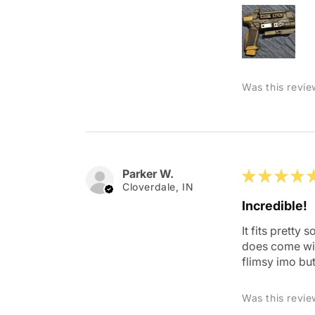
Was this revie
Parker W.
★
★
★
★
Cloverdale, IN
Incredible!
It fits pretty
does come with
flimsy imo but
Was this revie