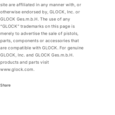
site are affiliated in any manner with, or
otherwise endorsed by, GLOCK, Inc. or
GLOCK Ges.m.b.H. The use of any
“GLOCK” trademarks on this page is
merely to advertise the sale of pistols,
parts, components or accessories that
are compatible with GLOCK. For genuine
GLOCK, Inc. and GLOCK Ges.m.b.H.
products and parts visit
www.glock.com.
Share