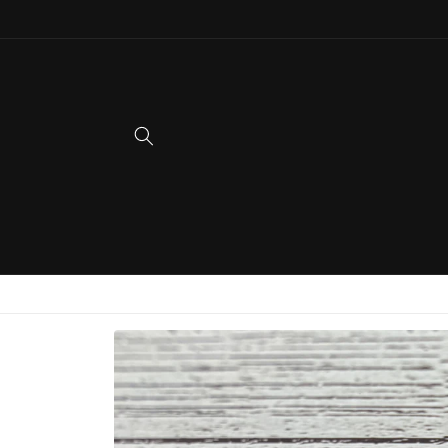
Skip to
content
Skip to
product
information