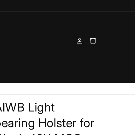
Log
Cart
in
AIWB Light
earing Holster for