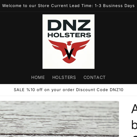
Welcome to our Store Current Lead Time: 1-3 Business Days
HOME
HOLSTERS
CONTACT
SALE %10 off on your order Discount Code DNZ10
b