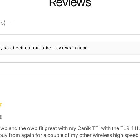
Reviews
ws
, so check out our other reviews instead.
★
!
iwb and the owb fit great with my Canik TTI with the TLR-1 HL
 buy from again for a couple of my other wireless high speed 