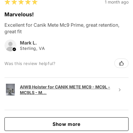
★
★
★
★
★
1 month ago
Marvelous!
Excellent for Canik Mete Mc9 Prime, great retention,
great fit
Mark L.
Sterling, VA
Was this review helpful?
AIWB Holster for CANIK METE MC9 - MC9L -
MC9LS - M...
Show more