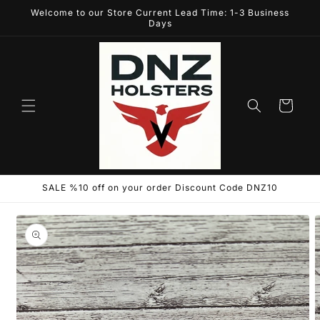
Skip to
Welcome to our Store Current Lead Time: 1-3 Business
content
Days
Cart
SALE %10 off on your order Discount Code DNZ10
Skip to
product
information