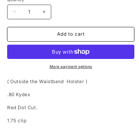
Quantity
Decrease
Increase
quantity
quantity
for
for
OWB
OWB
Add to cart
Holsters
Holsters
(
(
Outside
Outside
the
the
Waistband
Waistband
More payment options
Holster
Holster
)
)
( Outside the Waistband Holster )
.80 Kydex
Red Dot Cut.
1.75 clip