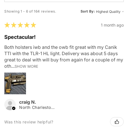
Showing 1 - 6 of 164 reviews.
Sort By:
★
★
★
★
★
1 month ago
Spectacular!
Both holsters iwb and the owb fit great with my Canik
TTI with the TLR-1 HL light. Delivery was about 5 days
great to deal with will buy from again for a couple of my
oth...
SHOW MORE
craig N.
North Charleston, SC
Was this review helpful?