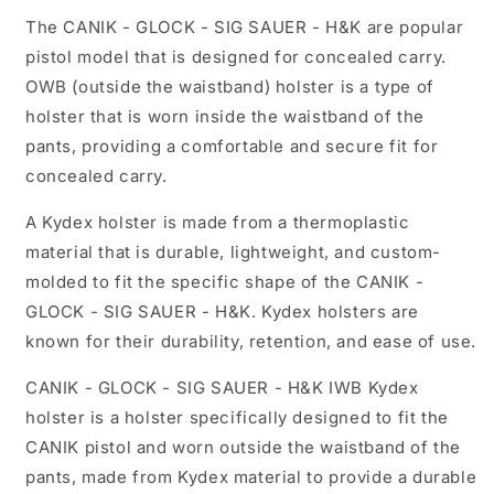
The CANIK - GLOCK - SIG SAUER - H&K are popular
pistol model that is designed for concealed carry.
OWB (outside the waistband) holster is a type of
holster that is worn inside the waistband of the
pants, providing a comfortable and secure fit for
concealed carry.
A Kydex holster is made from a thermoplastic
material that is durable, lightweight, and custom-
molded to fit the specific shape of the CANIK -
GLOCK - SIG SAUER - H&K. Kydex holsters are
known for their durability, retention, and ease of use.
CANIK - GLOCK - SIG SAUER - H&K IWB Kydex
holster is a holster specifically designed to fit the
CANIK pistol and worn outside the waistband of the
pants, made from Kydex material to provide a durable