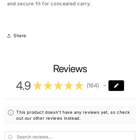
and secure fit for concealed carry.
Share
Reviews
4.9
★
★
★
★
★
164
164
This product doesn't have any reviews yet, so check
out our other reviews instead.