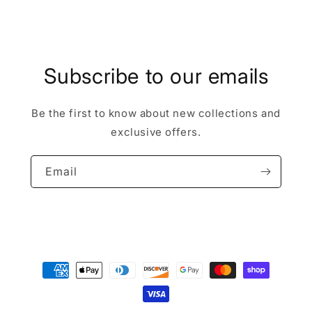
Subscribe to our emails
Be the first to know about new collections and
exclusive offers.
Email
Payment
methods