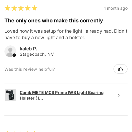
★
★
★
★
★
1 month ago
The only ones who make this correctly
Loved how it was setup for the light i already had. Didn't
have to buy a new light and a holster.
kaleb P.
Stagecoach, NV
Was this review helpful?
Canik METE MC9 Prime IWB Light Bearing
Holster ( I...