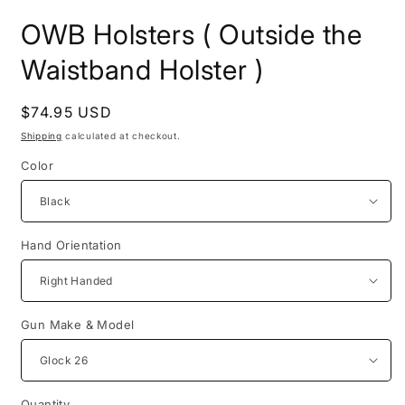
in
i
modal
m
OWB Holsters ( Outside the
Waistband Holster )
Regular
$74.95 USD
price
Shipping
calculated at checkout.
Color
Hand Orientation
Gun Make & Model
Quantity