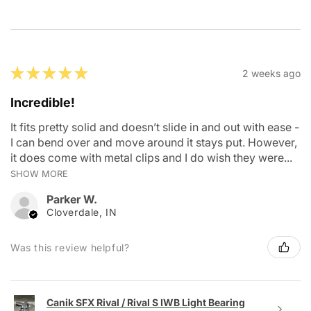
★
★
★
★
★
2 weeks ago
Incredible!
It fits pretty solid and doesn’t slide in and out with ease -
I can bend over and move around it stays put. However,
it does come with metal clips and I do wish they were...
SHOW MORE
Parker W.
Cloverdale, IN
Was this review helpful?
Canik SFX Rival / Rival S IWB Light Bearing