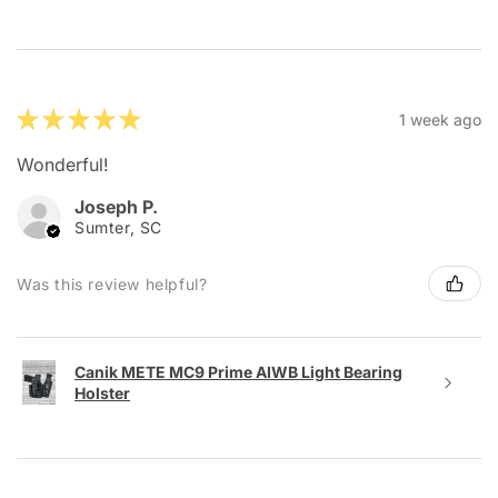
★
★
★
★
★
1 week ago
Wonderful!
Joseph P.
Sumter, SC
Was this review helpful?
Canik METE MC9 Prime AIWB Light Bearing
Holster