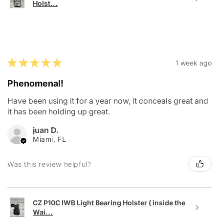
Holst...
★
★
★
★
★
1 week ago
Phenomenal!
Have been using it for a year now, it conceals great and
it has been holding up great.
juan D.
Miami, FL
Was this review helpful?
CZ P10C IWB Light Bearing Holster ( inside the
Wai...